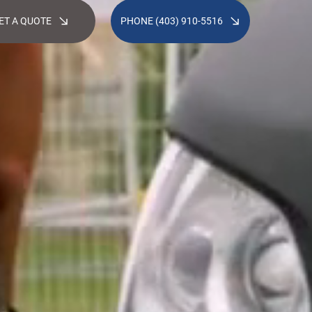
PHONE (403) 910-5516
ET A QUOTE