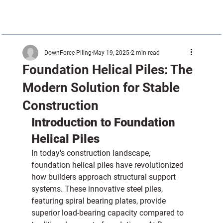
DownForce Piling
May 19, 2025
2 min read
Foundation Helical Piles: The
Modern Solution for Stable
Construction
Introduction to Foundation 
Helical Piles
In today's construction landscape, 
foundation helical piles have revolutionized 
how builders approach structural support 
systems. These innovative steel piles, 
featuring spiral bearing plates, provide 
superior load-bearing capacity compared to 