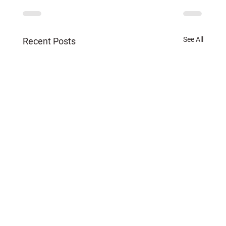
See All
Recent Posts