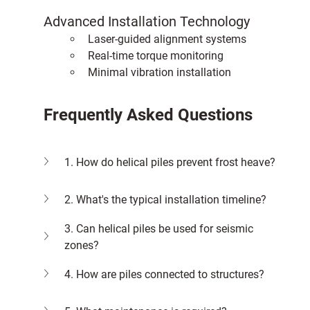
Advanced Installation Technology
Laser-guided alignment systems
Real-time torque monitoring
Minimal vibration installation
Frequently Asked Questions
1. How do helical piles prevent frost heave?
2. What's the typical installation timeline?
3. Can helical piles be used for seismic 
zones?
4. How are piles connected to structures?