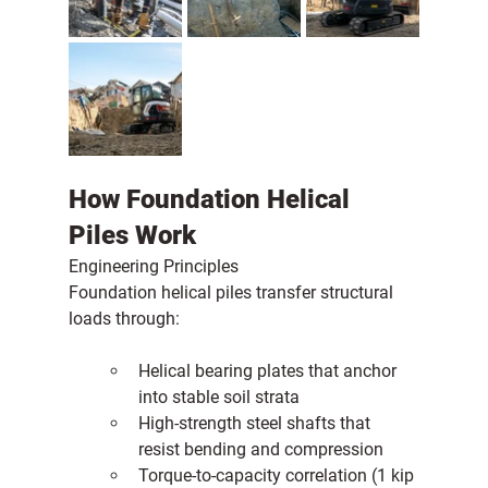
How Foundation Helical 
Piles Work
Engineering Principles
Foundation helical piles transfer structural 
loads through:
Helical bearing plates that anchor 
into stable soil strata
High-strength steel shafts that 
resist bending and compression
Torque-to-capacity correlation (1 kip 