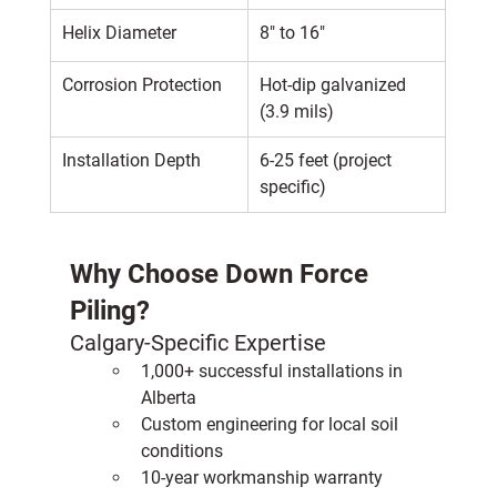
Helix Diameter
8" to 16"
Corrosion Protection
Hot-dip galvanized 
(3.9 mils)
Installation Depth
6-25 feet (project 
specific)
Why Choose Down Force 
Piling?
Calgary-Specific Expertise
1,000+ successful installations in 
Alberta
Custom engineering for local soil 
conditions
10-year workmanship warranty