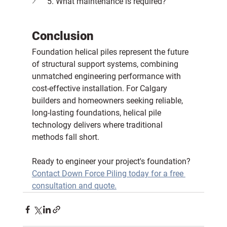
5. What maintenance is required?
Conclusion
Foundation helical piles represent the future 
of structural support systems, combining 
unmatched engineering performance with 
cost-effective installation. For Calgary 
builders and homeowners seeking reliable, 
long-lasting foundations, helical pile 
technology delivers where traditional 
methods fall short.
Ready to engineer your project's foundation?
Contact Down Force Piling today for a free 
consultation and quote.