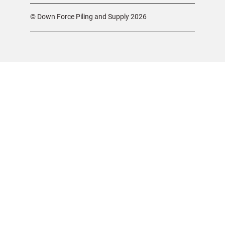
© Down Force Piling and Supply 2026