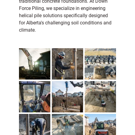
traditional concrete foundations. At Down 
Force Piling, we specialize in engineering 
helical pile solutions specifically designed 
for Alberta's challenging soil conditions and 
climate.