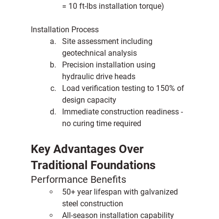
= 10 ft-lbs installation torque)
Installation Process
Site assessment including 
geotechnical analysis
Precision installation using 
hydraulic drive heads
Load verification testing to 150% of 
design capacity
Immediate construction readiness - 
no curing time required
Key Advantages Over 
Traditional Foundations
Performance Benefits
50+ year lifespan with galvanized 
steel construction
All-season installation capability 