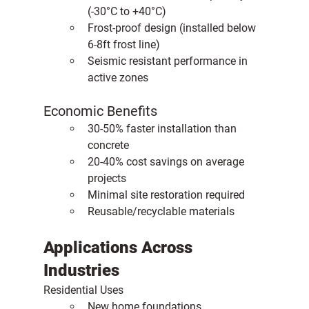
(-30°C to +40°C)
Frost-proof design (installed below 
6-8ft frost line)
Seismic resistant performance in 
active zones
Economic Benefits
30-50% faster installation than 
concrete
20-40% cost savings on average 
projects
Minimal site restoration required
Reusable/recyclable materials
Applications Across 
Industries
Residential Uses
New home foundations