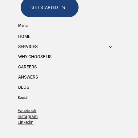
GET STARTED
Menu
HOME
SERVICES
WHY CHOOSE US
CAREERS
ANSWERS
BLOG
Social
Facebook
Instagram
Linkedin