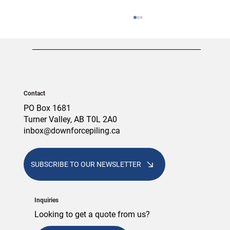
Contact
PO Box 1681
Turner Valley, AB T0L 2A0
inbox@downforcepiling.ca
Screw Piles vs. Concrete Piles: Which
Foundation Is Right for Your Alberta
Project?
SUBSCRIBE TO OUR NEWSLETTER
Inquiries
Looking to get a quote from us?