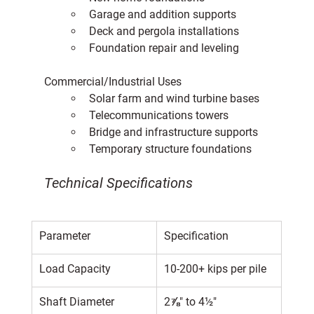
Garage and addition supports
Deck and pergola installations
Foundation repair and leveling
Commercial/Industrial Uses
Solar farm and wind turbine bases
Telecommunications towers
Bridge and infrastructure supports
Temporary structure foundations
Technical Specifications
Parameter
Specification
Load Capacity
10-200+ kips per pile
Shaft Diameter
2⅞" to 4½"