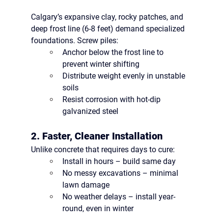
Calgary’s 
expansive clay, rocky patches, and 
deep frost line (6-8 feet)
 demand specialized 
foundations. Screw piles:
Anchor 
below the frost line
 to 
prevent winter shifting
Distribute weight evenly in unstable 
soils
Resist corrosion with 
hot-dip 
galvanized steel
2. Faster, Cleaner Installation
Unlike concrete that requires days to cure:
Install in hours
 – build same day
No messy excavations
 – minimal 
lawn damage
No weather delays
 – install year-
round, even in winter