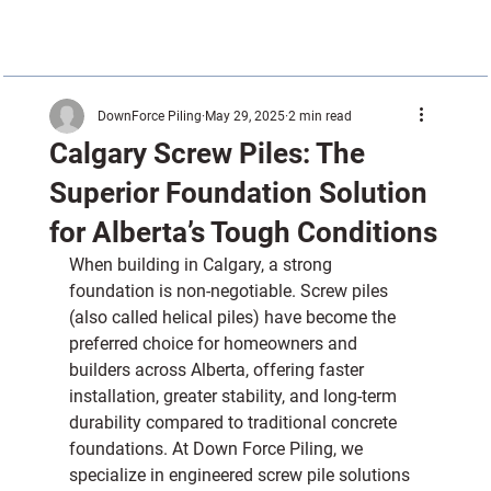
DownForce Piling
May 29, 2025
2 min read
Calgary Screw Piles: The
Superior Foundation Solution
for Alberta’s Tough Conditions
When building in Calgary, a strong 
foundation is non-negotiable. Screw piles 
(also called helical piles) have become the 
preferred choice for homeowners and 
builders across Alberta, offering faster 
installation, greater stability, and long-term 
durability compared to traditional concrete 
foundations. At Down Force Piling, we 
specialize in engineered screw pile solutions 