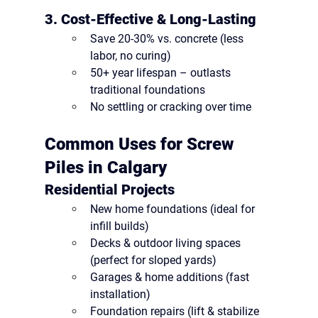
3. Cost-Effective & Long-Lasting
Save 20-30%
 vs. concrete (less 
labor, no curing)
50+ year lifespan
 – outlasts 
traditional foundations
No settling or cracking
 over time
Common Uses for Screw 
Piles in Calgary
Residential Projects
New home foundations
 (ideal for 
infill builds)
Decks & outdoor living spaces
(perfect for sloped yards)
Garages & home additions
 (fast 
installation)
Foundation repairs
 (lift & stabilize 