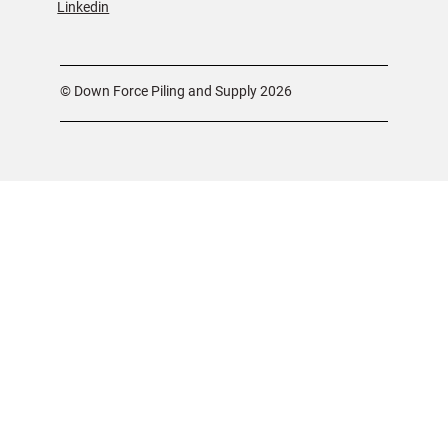
Linkedin
© Down Force Piling and Supply 2026