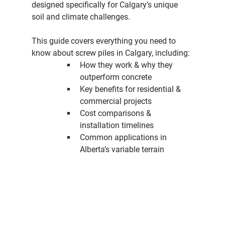
designed specifically for Calgary’s unique 
soil and climate challenges.
This guide covers everything you need to 
know about screw piles in Calgary, including:
How they work & why they 
outperform concrete
Key benefits for residential & 
commercial projects
Cost comparisons & 
installation timelines
Common applications in 
Alberta’s variable terrain