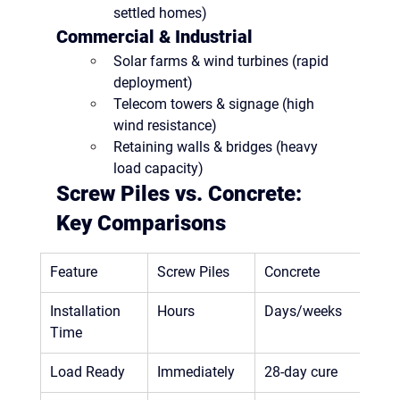
settled homes)
Commercial & Industrial
Solar farms & wind turbines
 (rapid 
deployment)
Telecom towers & signage
 (high 
wind resistance)
Retaining walls & bridges
 (heavy 
load capacity)
Screw Piles vs. Concrete: 
Key Comparisons
Feature
Screw Piles
Concrete
Installation 
Hours
Days/weeks
Time
Load Ready
Immediately
28-day cure