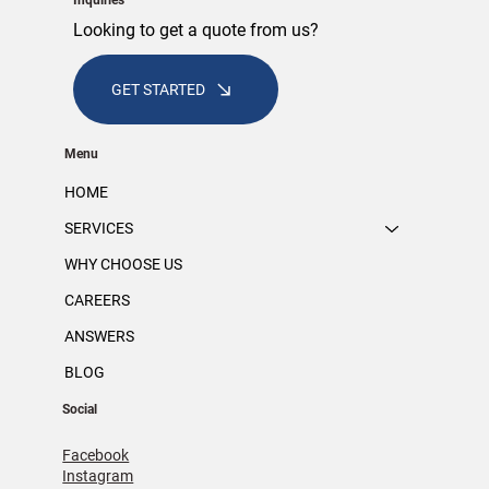
Inquiries
Looking to get a quote from us?
GET STARTED
Menu
HOME
SERVICES
WHY CHOOSE US
CAREERS
ANSWERS
BLOG
Social
Facebook
Instagram