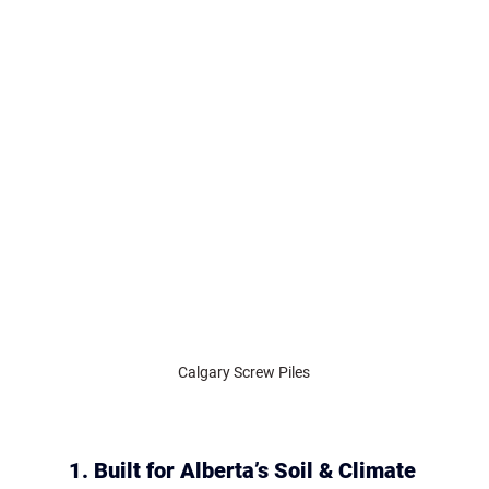
Calgary Screw Piles
1. Built for Alberta’s Soil & Climate