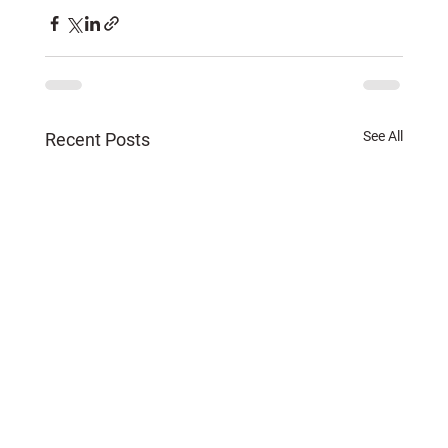
See All
Recent Posts