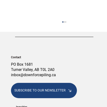
Contact
PO Box 1681
Turner Valley, AB T0L 2A0
inbox@downforcepiling.ca
Screw Piles vs. Concrete Piles: Which
Foundation Is Right for Your Alberta
Project?
SUBSCRIBE TO OUR NEWSLETTER