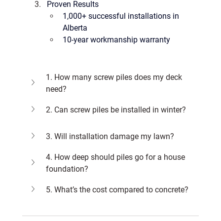
Proven Results
1,000+ successful installations
 in 
Alberta
10-year workmanship warranty
1. How many screw piles does my deck 
need?
2. Can screw piles be installed in winter?
3. Will installation damage my lawn?
4. How deep should piles go for a house 
foundation?
5. What’s the cost compared to concrete?