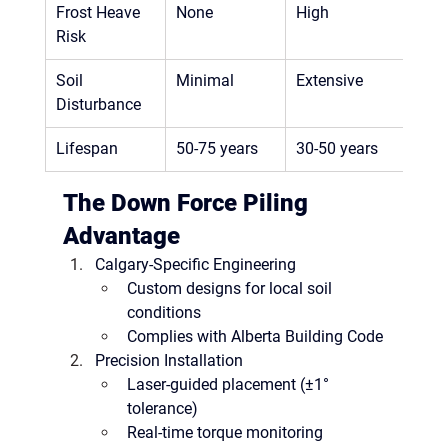
Frost Heave 
None
High
Risk
Soil 
Minimal
Extensive
Disturbance
Lifespan
50-75 years
30-50 years
The Down Force Piling 
Advantage
Calgary-Specific Engineering
Custom designs for 
local soil 
conditions
Complies with 
Alberta Building Code
Precision Installation
Laser-guided placement (±1° 
tolerance)
Real-time torque monitoring