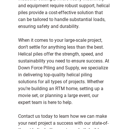
and equipment require robust support, helical 
piles provide a cost-effective solution that 
can be tailored to handle substantial loads, 
ensuring safety and durability.
When it comes to your large-scale project, 
don’t settle for anything less than the best. 
Helical piles offer the strength, speed, and 
sustainability you need to ensure success. At 
Down Force Piling and Supply
, we specialize 
in delivering top-quality helical piling 
solutions for all types of projects. Whether 
you’re building an RTM home, setting up a 
movie set, or planning a large event, our 
expert team is here to help.
Contact us today
 to learn how we can make 
your next project a success with our state-of-