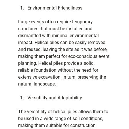
Environmental Friendliness
Large events often require temporary 
structures that must be installed and 
dismantled with minimal environmental 
impact. Helical piles can be easily removed 
and reused, leaving the site as it was before, 
making them perfect for eco-conscious event 
planning. Helical piles provide a solid, 
reliable foundation without the need for 
extensive excavation, in turn, preserving the 
natural landscape.
Versatility and Adaptability
The versatility of helical piles allows them to 
be used in a wide range of soil conditions, 
making them suitable for construction 