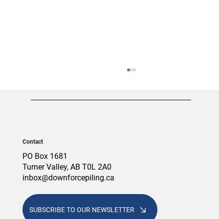
Contact
PO Box 1681
Turner Valley, AB T0L 2A0
inbox@downforcepiling.ca
Screw Piles vs. Concrete Piles: Which
Foundation Is Right for Your Alberta
Project?
SUBSCRIBE TO OUR NEWSLETTER