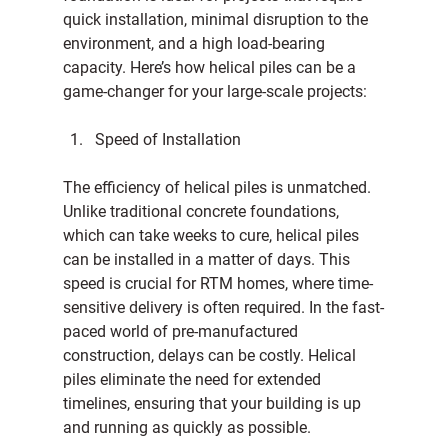
quick installation, minimal disruption to the 
environment, and a high load-bearing 
capacity. Here’s how helical piles can be a 
game-changer for your large-scale projects:
Speed of Installation
The efficiency of helical piles is unmatched. 
Unlike traditional concrete foundations, 
which can take weeks to cure, helical piles 
can be installed in a matter of days. This 
speed is crucial for RTM homes, where time-
sensitive delivery is often required. In the fast-
paced world of pre-manufactured 
construction, delays can be costly. Helical 
piles eliminate the need for extended 
timelines, ensuring that your building is up 
and running as quickly as possible.