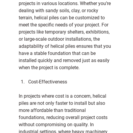
projects in various locations. Whether you’re 
dealing with sandy soils, clay, or rocky 
terrain, helical piles can be customized to 
meet the specific needs of your project. For 
projects like temporary shelters, exhibitions, 
or large-scale outdoor installations, the 
adaptability of helical piles ensures that you 
have a stable foundation that can be 
installed quickly and removed just as easily 
when the project is complete.
Cost-Effectiveness
In projects where cost is a concern, helical 
piles are not only faster to install but also 
more affordable than traditional 
foundations, reducing overall project costs 
without compromising on quality. In 
industrial settings, where heavy machinery 