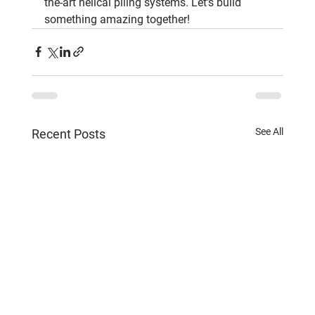
the-art helical piling systems. Let’s build 
something amazing together!
See All
Recent Posts