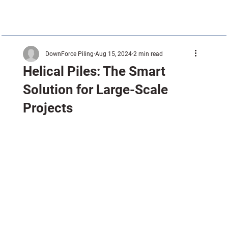
DownForce Piling
Aug 15, 2024
2 min read
Helical Piles: The Smart
Solution for Large-Scale
Projects