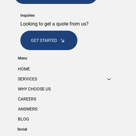
Inquiries
Looking to get a quote from us?
GET STARTED
Menu
HOME
SERVICES
WHY CHOOSE US
CAREERS
ANSWERS
BLOG
Social