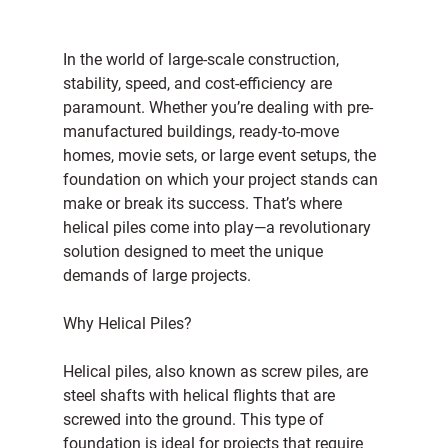
In the world of large-scale construction, 
stability, speed, and cost-efficiency are 
paramount. Whether you’re dealing with pre-
manufactured buildings, ready-to-move 
homes, movie sets, or large event setups, the 
foundation on which your project stands can 
make or break its success. That’s where 
helical piles come into play—a revolutionary 
solution designed to meet the unique 
demands of large projects.
Why Helical Piles?
Helical piles, also known as screw piles, are 
steel shafts with helical flights that are 
screwed into the ground. This type of 
foundation is ideal for projects that require 