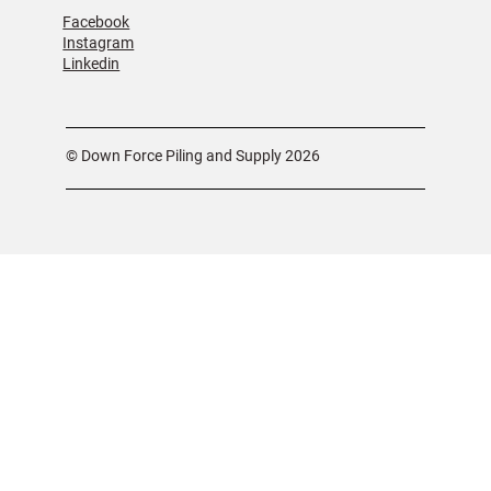
Facebook
Instagram
Linkedin
© Down Force Piling and Supply 2026