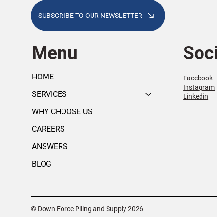
SUBSCRIBE TO OUR NEWSLETTER
Menu
Soci
HOME
Facebook
Instagram
SERVICES
Linkedin
WHY CHOOSE US
CAREERS
ANSWERS
BLOG
© Down Force Piling and Supply 2026