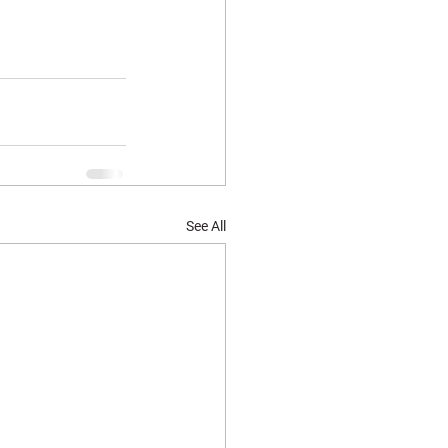
See All