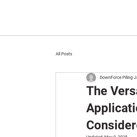
All Posts
DownForce Piling
J
The Versa
Applicat
Conside
Updated:
May 9, 2025