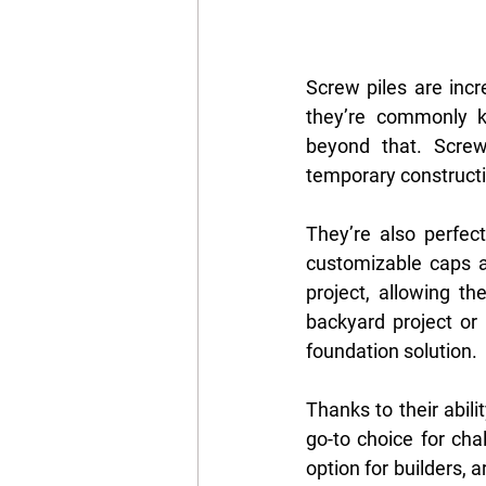
Screw piles are incr
they’re commonly kn
beyond that. Screw 
temporary constructi
They’re also perfect
customizable caps a
project, allowing th
backyard project or 
foundation solution.
Thanks to their abilit
go-to choice for cha
option for builders,