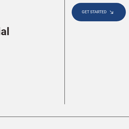
GET STARTED
al