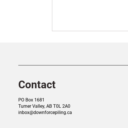
Contact
Can Screw Piles Be Installed
in Frozen Ground?
PO Box 1681
Turner Valley, AB T0L 2A0
inbox@downforcepiling.ca