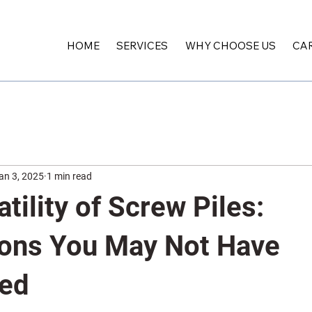
HOME
SERVICES
WHY CHOOSE US
CA
an 3, 2025
1 min read
tility of Screw Piles:
ions You May Not Have
red