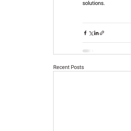
solutions.
Recent Posts