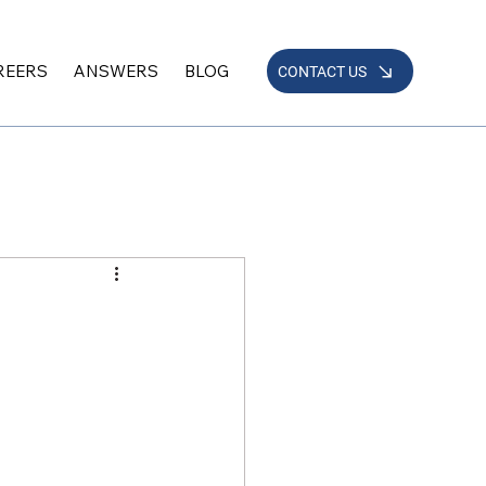
REERS
ANSWERS
BLOG
CONTACT US