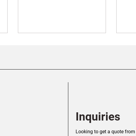
Screw Piles vs. Concrete
Ever
Piles: Which Foundation Is
Abou
Right for Your Alberta
Calg
Project?
Inquiries
Looking to get a quote from