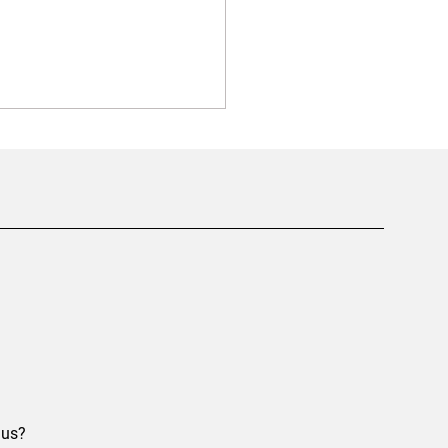
ything You Need to Know
t Screw Foundations in
ary
 us?