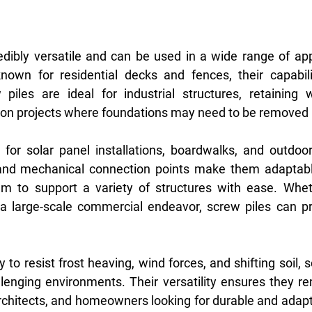
edibly versatile and can be used in a wide range of appl
own for residential decks and fences, their capabilit
piles are ideal for industrial structures, retaining w
on projects where foundations may need to be removed l
 for solar panel installations, boardwalks, and outdoor
nd mechanical connection points make them adaptable
em to support a variety of structures with ease. Wheth
a large-scale commercial endeavor, screw piles can pro
y to resist frost heaving, wind forces, and shifting soil, s
llenging environments. Their versatility ensures they re
 architects, and homeowners looking for durable and adapt