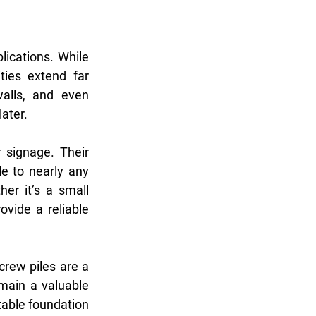
ications. While 
ies extend far 
alls, and even 
ater.
 signage. Their 
 to nearly any 
er it’s a small 
vide a reliable 
crew piles are a 
main a valuable 
able foundation 