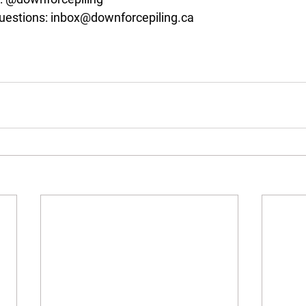
uestions: 
inbox@downforcepiling.ca