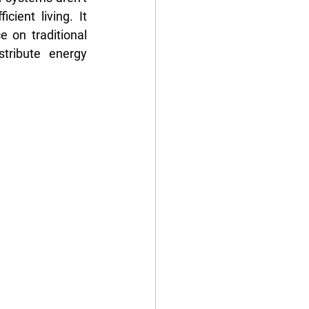
ient living. It 
 on traditional 
ribute energy 