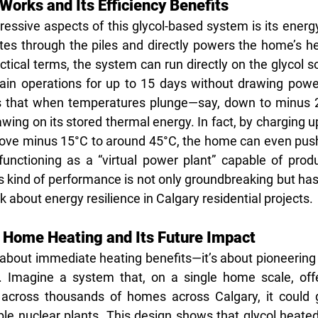
orks and Its Efficiency Benefits
essive aspects of this glycol-based system is its energy 
ates through the piles and directly powers the home’s h
ical terms, the system can run directly on the glycol so
ain operations for up to 15 days without drawing power
s that when temperatures plunge—say, down to minus
ing on its stored thermal energy. In fact, by charging up
ove minus 15°C to around 45°C, the home can even push
functioning as a “virtual power plant” capable of produc
s kind of performance is not only groundbreaking but has 
 about energy resilience in Calgary residential projects.
 Home Heating and Its Future Impact
t about immediate heating benefits—it’s about pioneering 
Imagine a system that, on a single home scale, offers
ed across thousands of homes across Calgary, it could 
le nuclear plants. This design shows that glycol heated