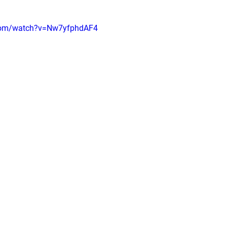
.com/watch?v=Nw7yfphdAF4