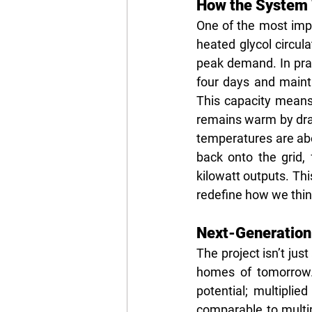
How the System W
One of the most impr
heated glycol circul
peak demand. In pract
four days and maint
This capacity mean
remains warm by draw
temperatures are ab
back onto the grid, 
kilowatt outputs. Thi
redefine how we think
Next-Generation
The project isn’t jus
homes of tomorrow. 
potential; multipli
comparable to multip