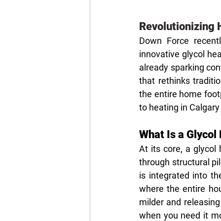
Revolutionizing 
Down Force recent
innovative glycol he
already sparking con
that rethinks tradit
the entire home foot
to heating in Calgary
What Is a Glyco
At its core, a glycol
through structural p
is integrated into t
where the entire ho
milder and releasing
when you need it mos