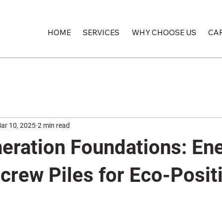
HOME
SERVICES
WHY CHOOSE US
CA
ar 10, 2025
2 min read
eration Foundations: En
crew Piles for Eco-Posit