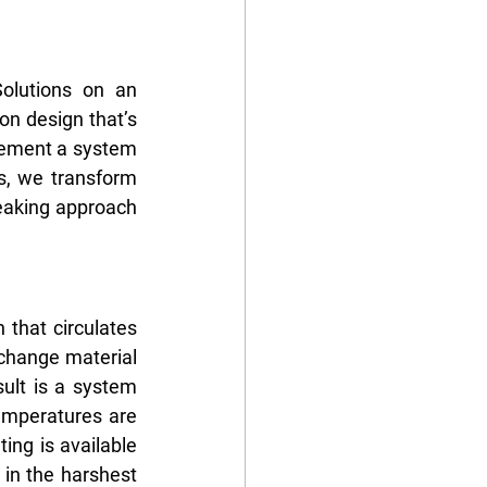
lutions on an 
n design that’s 
lement a system 
s, we transform 
eaking approach 
 that circulates 
change material 
ult is a system 
mperatures are 
ng is available 
in the harshest 