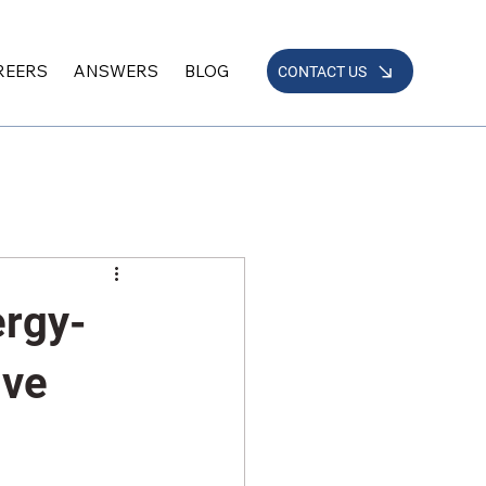
REERS
ANSWERS
BLOG
CONTACT US
ergy-
ive