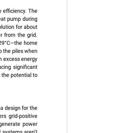
efficiency. The 
eat pump during 
lution for about 
 from the grid. 
 29°C—the home 
 the piles when 
 excess energy 
ing significant 
the potential to 
a design for the 
 grid-positive 
generate power 
 systems aren’t 