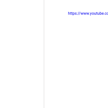
https://www.youtube