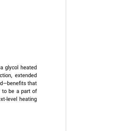
a glycol heated 
tion, extended 
id—benefits that 
to be a part of 
t-level heating 