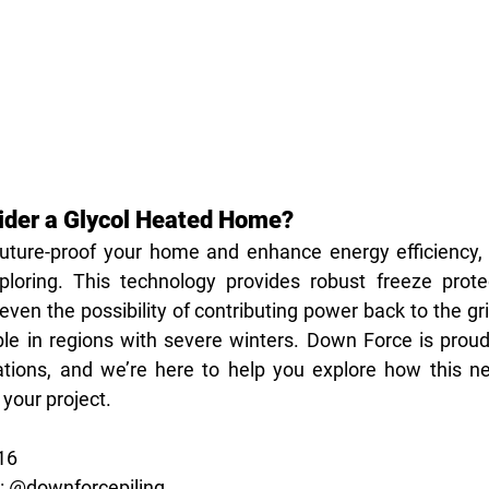
ider a Glycol Heated Home?
 future-proof your home and enhance energy efficiency, 
loring. This technology provides robust freeze protec
ven the possibility of contributing power back to the gr
ble in regions with severe winters. Down Force is proud 
tions, and we’re here to help you explore how this nex
 your project.
516
m: @downforcepiling