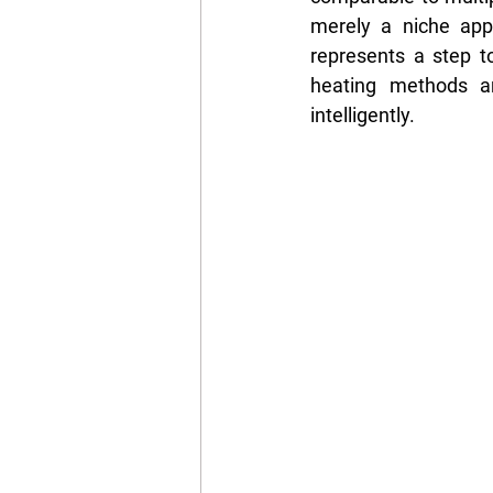
merely a niche appli
represents a step to
heating methods an
intelligently.