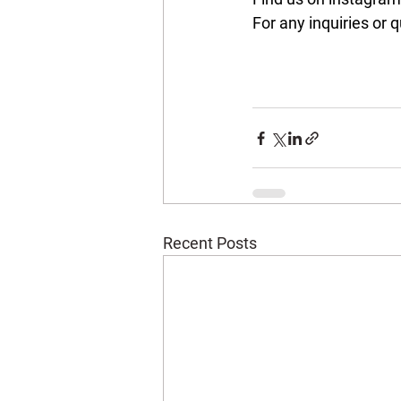
For any inquiries or q
Recent Posts