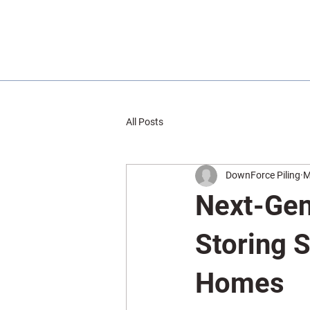
All Posts
DownForce Piling
M
Next-Gen
Storing S
Homes