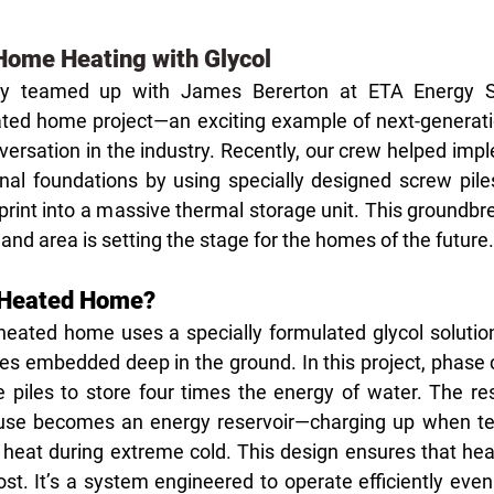
Home Heating with Glycol
ly teamed up with James Bererton at ETA Energy So
ated home project—an exciting example of next-generatio
versation in the industry. Recently, our crew helped imp
ional foundations by using specially designed screw pile
print into a massive thermal storage unit. This groundbr
 and area is setting the stage for the homes of the future.
l Heated Home?
 heated home uses a specially formulated glycol solution
iles embedded deep in the ground. In this project, phase 
he piles to store four times the energy of water. The res
use becomes an energy reservoir—charging up when te
 heat during extreme cold. This design ensures that heati
t. It’s a system engineered to operate efficiently even 