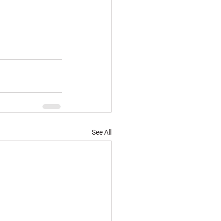
See All