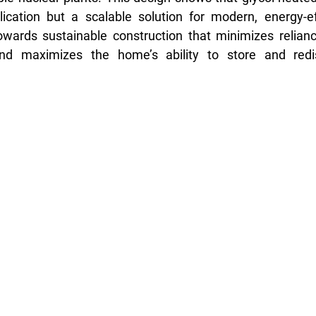
cation but a scalable solution for modern, energy-effic
wards sustainable construction that minimizes reliance
d maximizes the home’s ability to store and redist