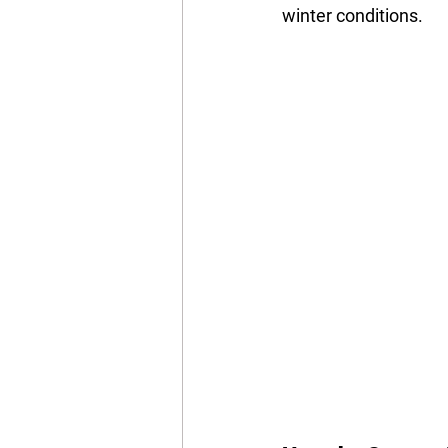
winter conditions.