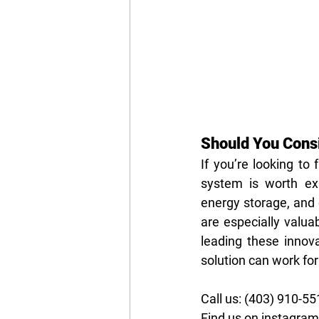
Should You Cons
If you’re looking to
system is worth exp
energy storage, and e
are especially valua
leading these innova
solution can work for
Call us: (403) 910-5
Find us on instagra