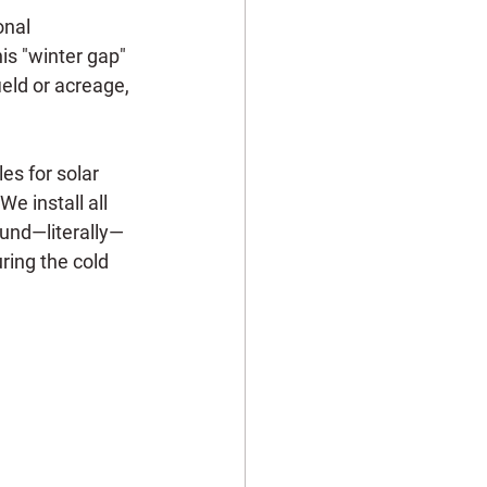
onal 
is "winter gap" 
ield or acreage, 
es for solar 
e install all 
ound—literally—
uring the cold 