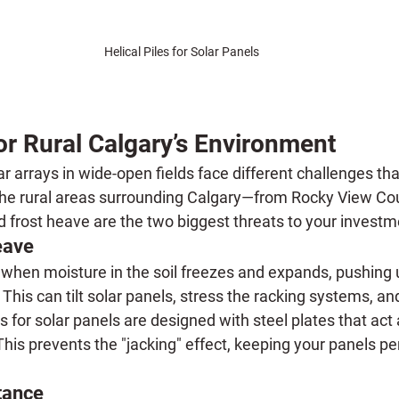
Helical Piles for Solar Panels
or Rural Calgary’s Environment
arrays in wide-open fields face different challenges than
the rural areas surrounding Calgary—from Rocky View Co
d frost heave are the two biggest threats to your investm
eave
 when moisture in the soil freezes and expands, pushing
This can tilt solar panels, stress the racking systems, an
es for solar panels
 are designed with steel plates that act
 This prevents the "jacking" effect, keeping your panels pe
tance