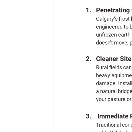
Penetrating 
Calgary’s frost
engineered to bi
unfrozen earth 
doesn't move, p
Cleaner Sit
Rural fields ca
heavy equipment
damage. Install
a natural bridge
your pasture or
 Immediate 
Traditional con