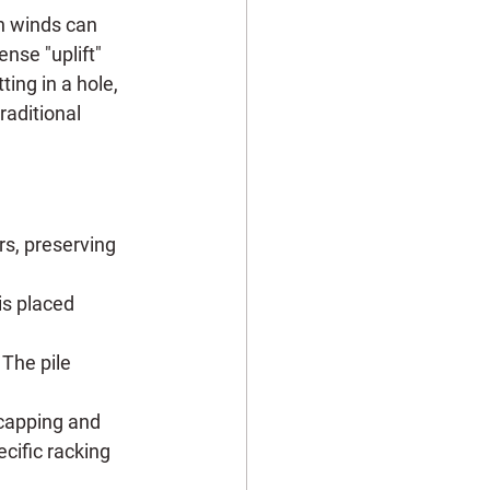
gh winds can 
nse "uplift" 
ing in a hole, 
raditional 
rs, preserving 
is placed 
 The pile 
 capping and 
cific racking 