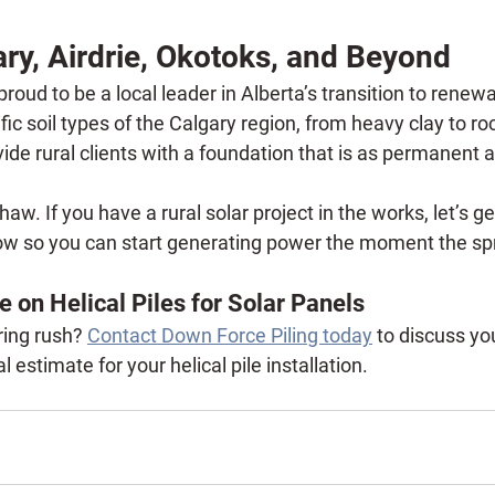
ry, Airdrie, Okotoks, and Beyond
proud to be a local leader in Alberta’s transition to rene
ic soil types of the Calgary region, from heavy clay to ro
vide rural clients with a foundation that is as permanent a
thaw.
 If you have a rural solar project in the works, let’s ge
ow so you can start generating power the moment the spr
e on Helical Piles for Solar Panels
ing rush? 
Contact Down Force Piling today
 to discuss yo
 estimate for your helical pile installation.