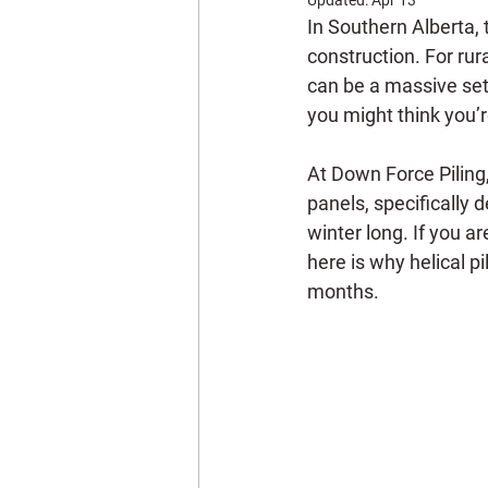
In Southern Alberta, t
construction. For rur
can be a massive setb
you might think you’r
At Down Force Piling, 
panels, specifically 
winter long. If you a
here is why helical pi
months.