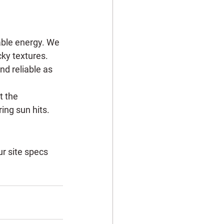
wable energy. We 
cky textures. 
nd reliable as 
t the 
ing sun hits.
ur site specs 