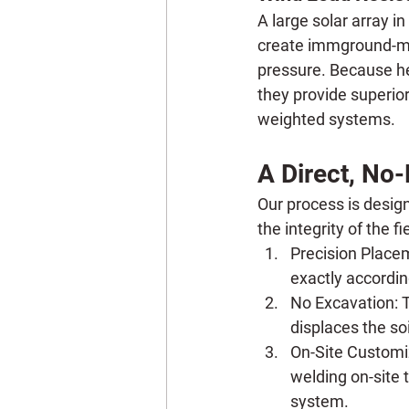
A large solar array in
create immground-moun
pressure. Because hel
they provide superior
weighted systems.
A Direct, No-
Our process is design
the integrity of the fi
Precision Place
exactly according
No Excavation:
 
displaces the soi
On-Site Customi
welding on-site t
system.