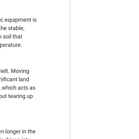
ic equipment is 
the stable, 
soil that 
mperature.
melt. Moving 
ificant land 
 which acts as 
out tearing up 
n longer in the 