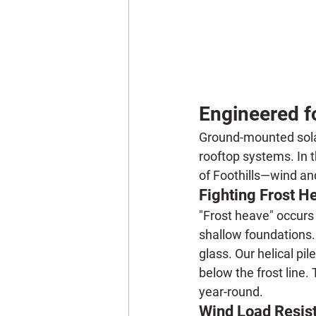
Engineered f
Ground-mounted solar 
rooftop systems. In 
of Foothills—wind an
Fighting Frost H
"Frost heave" occurs
shallow foundations. 
glass. Our 
helical pil
below the frost line.
year-round.
Wind Load Resis