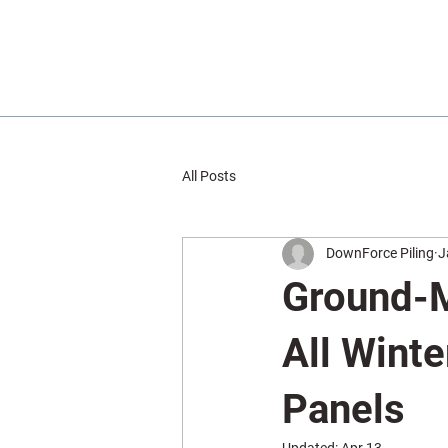
All Posts
DownForce Piling
J
Ground-M
All Winte
Panels
Updated:
Apr 13