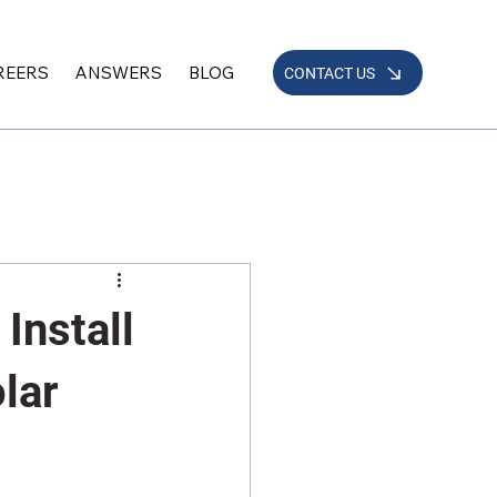
REERS
ANSWERS
BLOG
CONTACT US
Install
olar