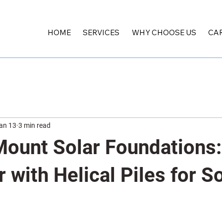
HOME
SERVICES
WHY CHOOSE US
CA
an 13
3 min read
ount Solar Foundations: 
r with Helical Piles for S