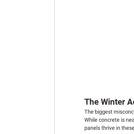
The Winter A
The biggest misconcep
While concrete is near
panels thrive in thes