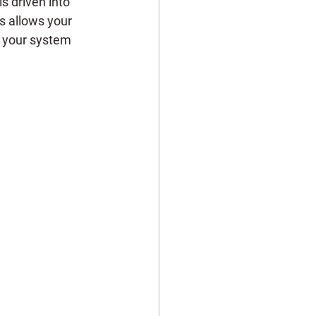
s driven into 
is allows your 
g your system 