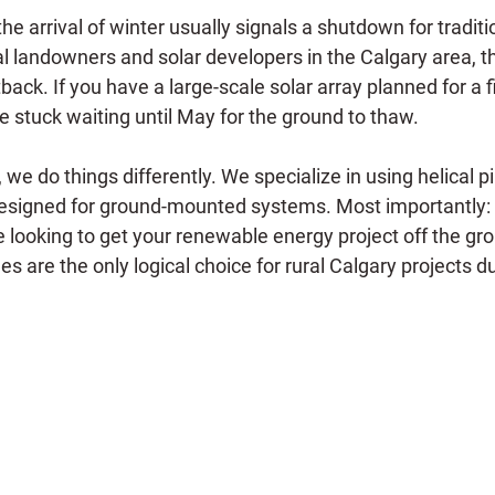
he arrival of winter usually signals a shutdown for traditi
al landowners and solar developers in the Calgary area, th
ack. If you have a large-scale solar array planned for a f
e stuck waiting until May for the ground to thaw.
we do things differently. We specialize in using helical pil
designed for ground-mounted systems. Most importantly: W
re looking to get your renewable energy project off the gr
les are the only logical choice for rural Calgary projects d