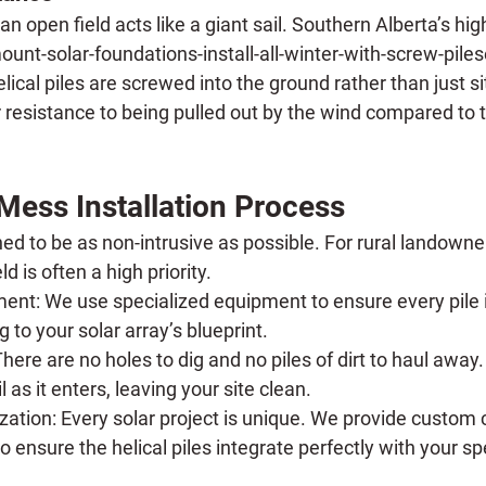
 an open field acts like a giant sail. Southern Alberta’s hi
t-solar-foundations-install-all-winter-with-screw-pilese
ical piles are screwed into the ground rather than just sitt
 resistance to being pulled out by the wind compared to t
Mess Installation Process
ed to be as non-intrusive as possible. For rural landowne
eld is often a high priority.
ment:
 We use specialized equipment to ensure every pile 
 to your solar array’s blueprint.
There are no holes to dig and no piles of dirt to haul away.
l as it enters, leaving your site clean.
zation:
 Every solar project is unique. We provide custom
o ensure the helical piles integrate perfectly with your spe