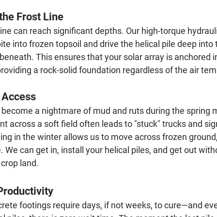
the Frost Line
 line can reach significant depths. Our high-torque hydraul
te into frozen topsoil and drive the helical pile deep into 
beneath. This ensures that your solar array is anchored in 
roviding a rock-solid foundation regardless of the air te
e Access
n become a nightmare of mud and ruts during the spring 
 across a soft field often leads to "stuck" trucks and sign
ing in the winter allows us to move across frozen ground,
. We can get in, install your helical piles, and get out with
 crop land.
Productivity
crete footings require days, if not weeks, to cure—and eve