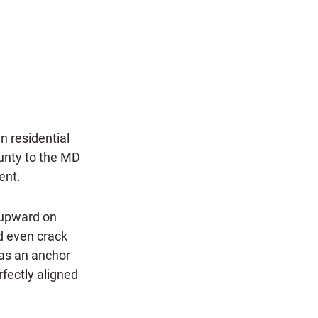
 residential 
unty to the MD 
ent.
 upward on 
d even crack 
 as an anchor 
rfectly aligned 