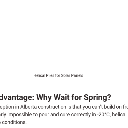
Helical Piles for Solar Panels
dvantage: Why Wait for Spring?
tion in Alberta construction is that you can’t build on f
ly impossible to pour and cure correctly in -20°C, helical p
e conditions.