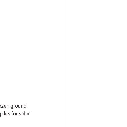
rozen ground. 
iles for solar 