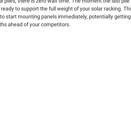
al piles, there is zero wait time. The moment the last pile i
s ready to support the full weight of your solar racking. Th
 to start mounting panels immediately, potentially gettin
ths ahead of your competitors.