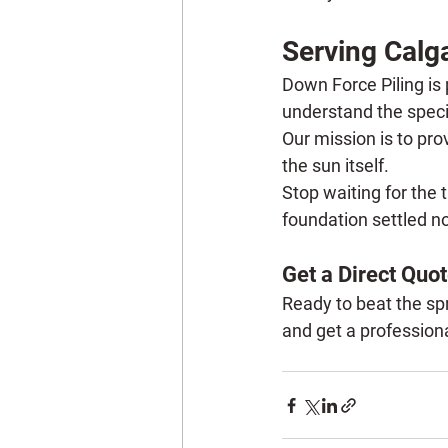
Serving Calga
Down Force Piling is 
understand the specif
Our mission is to pro
the sun itself.
Stop waiting for the 
foundation settled n
Get a Direct Quot
Ready to beat the spr
and get a professional