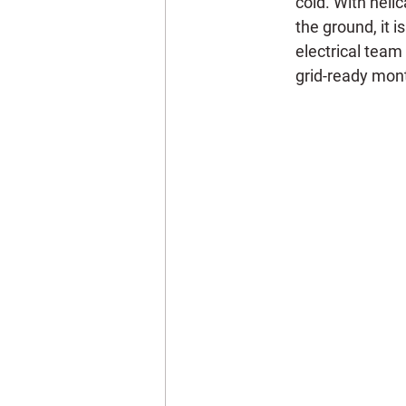
cold. With helic
the ground, it i
electrical team
grid-ready mon